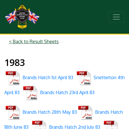
< Back to Result Sheets
1983
Brands Hatch 1st April 83
Snetterton 4th
April 83
Brands Hatch 23rd April 83
Brands Hatch 28th May 83
Brands Hatch
18th June 83
Brands Hatch 2nd July 83