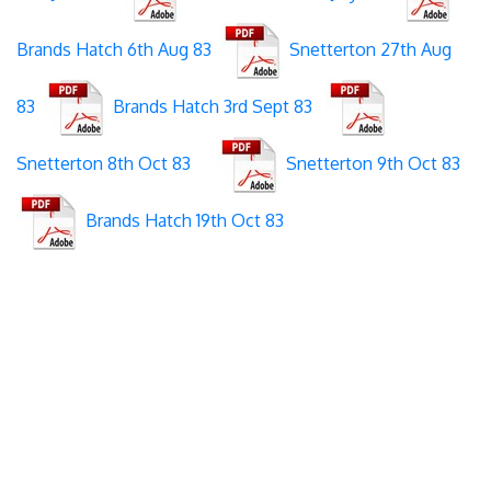
Brands Hatch 6th Aug 83
Snetterton 27th Aug
83
Brands Hatch 3rd Sept 83
Snetterton 8th Oct 83
Snetterton 9th Oct 83
Brands Hatch 19th Oct 83