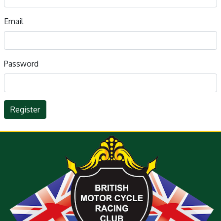
Email
Password
Register