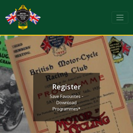
Register
Save Favourites -
Download
Programmes*