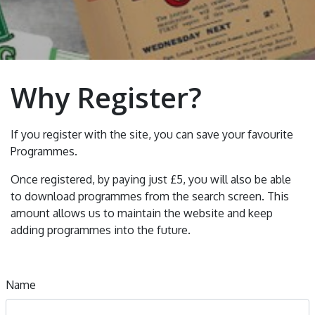
Why Register?
If you register with the site, you can save your favourite
Programmes.
Once registered, by paying just £5, you will also be able
to download programmes from the search screen. This
amount allows us to maintain the website and keep
adding programmes into the future.
Name