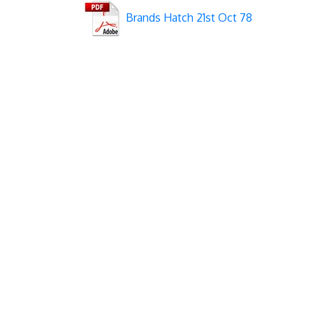
Brands Hatch 21st Oct 78