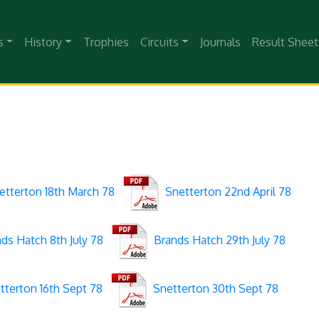
s
History
Trophies
Circuits
Journals
Result Sheet
tterton 18th March 78
Snetterton 22nd April 78
ds Hatch 8th July 78
Brands Hatch 29th July 78
terton 16th Sept 78
Snetterton 30th Sept 78