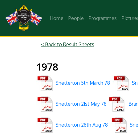
Home
People
Programmes
Picture
< Back to Result Sheets
1978
Snetterton 5th March 78
Sne
Snetterton 21st May 78
Bran
Snetterton 28th Aug 78
Snet