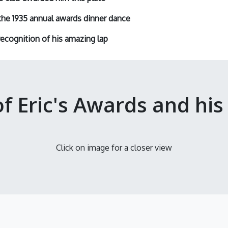
the 1935 annual awards dinner dance
ecognition
of his amazing lap
of Eric's Awards and his
Click on image for a closer view