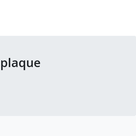
 plaque