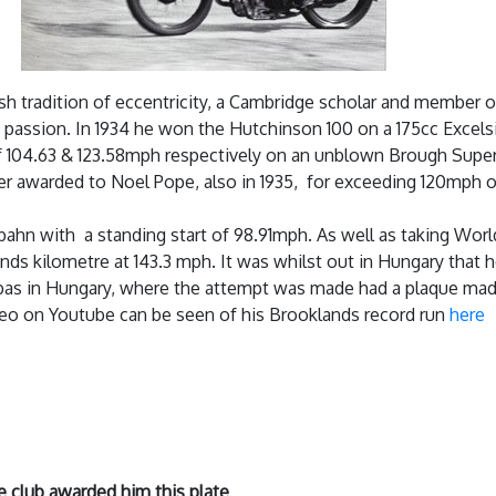
sh tradition of eccentricity, a Cambridge scholar and member o
g passion. In 1934 he won the Hutchinson 100 on a 175cc Excelsi
 of 104.63 & 123.58mph respectively on an unblown Brough Supe
other awarded to Noel Pope, also in 1935, for exceeding 120mph 
bahn with a standing start of 98.91mph. As well as taking Worl
ands kilometre at 143.3 mph. It was whilst out in Hungary that
ebas in Hungary, where the attempt was made had a plaque made
deo on Youtube can be seen of his Brooklands record run
here
e club awarded him this plate