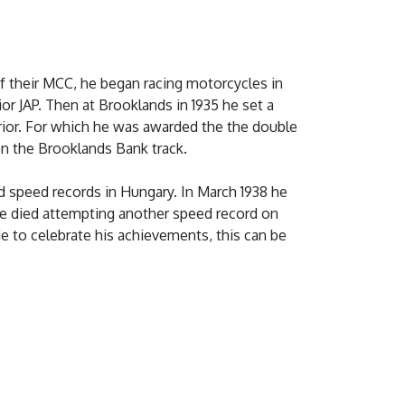
f their MCC, he began racing motorcycles in
or JAP. Then at Brooklands in 1935 he set a
rior. For which he was awarded the the double
on the Brooklands Bank track.
d speed records in Hungary. In March 1938 he
 he died attempting another speed record on
 to celebrate his achievements, this can be