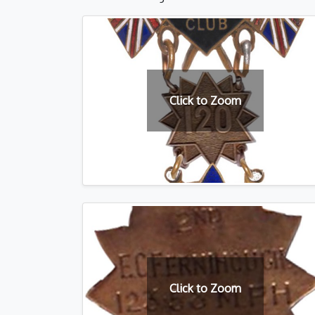
Click to Zoom
Click to Zoom