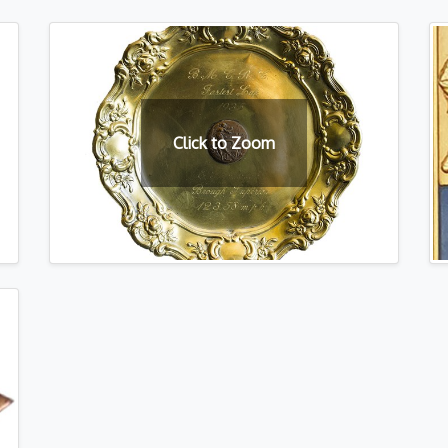
Click to Zoom