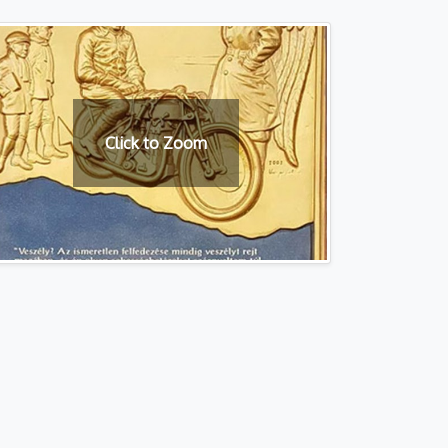
Click to Zoom