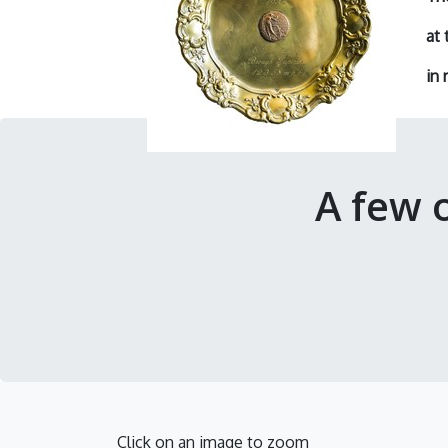
at 
in
r
A few 
Click on an image to zoom