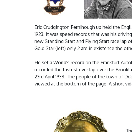
Eric Crudgington Fernihough up held the Engli
1923. It was speed records that was his drivin
new Standing Start and Flying Start race lap
Gold Star (left) only 2 are in existence the 
He set a World's record on the Frankfurt Auto
recorded the fastest ever lap over the Brookl
23rd April 1938. The people of the town of D
viewed at the bottom of the page. A short vi
Th