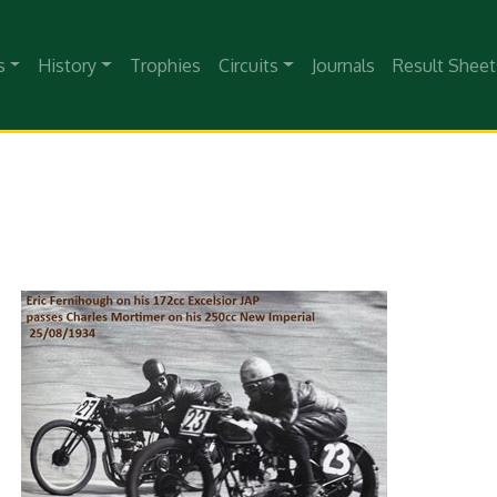
s
History
Trophies
Circuits
Journals
Result Sheet