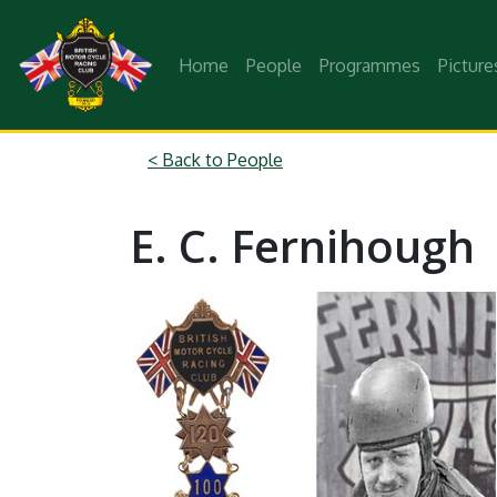
Home
People
Programmes
Picture
< Back to People
E. C. Fernihough