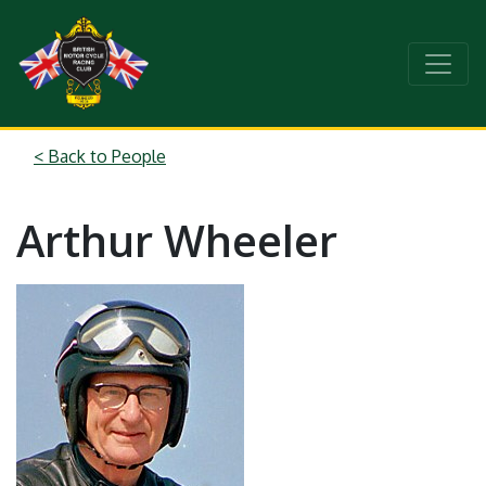
< Back to People
Arthur Wheeler