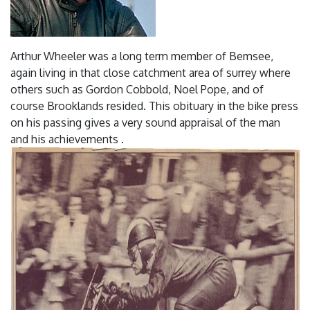
Arthur Wheeler was a long term member of Bemsee,
again living in that close catchment area of surrey where
others such as Gordon Cobbold, Noel Pope, and of
course Brooklands resided. This obituary in the bike press
on his passing gives a very sound appraisal of the man
and his achievements .