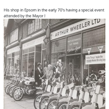
His shop in Epsom in the early 70's having a special event
attended by the Mayor !