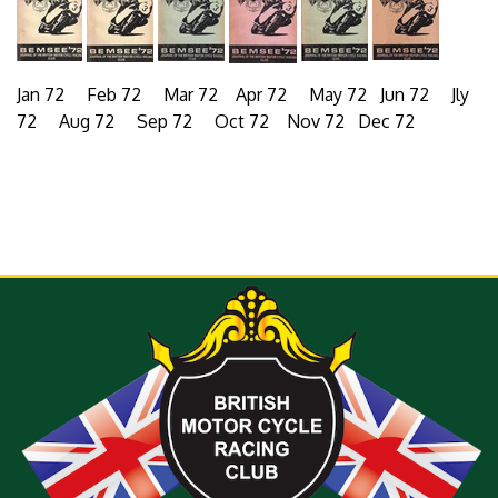
Jan 72 Feb 72 Mar 72 Apr 72 May 72 Jun 72 Jly
72 Aug 72 Sep 72 Oct 72 Nov 72 Dec 72