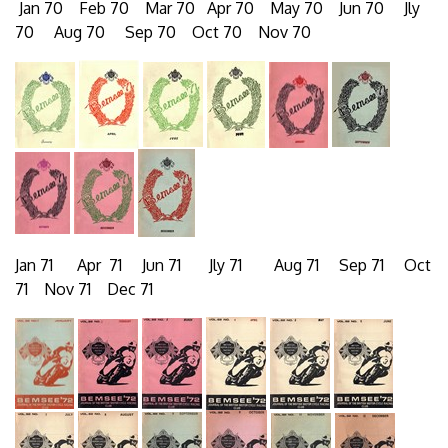
Jan 70 Feb 70 Mar 70 Apr 70 May 70 Jun 70 Jly
70 Aug 70 Sep 70 Oct 70 Nov 70
Jan 71 Apr 71 Jun 71 Jly 71 Aug 71 Sep 71 Oct
71 Nov 71 Dec 71