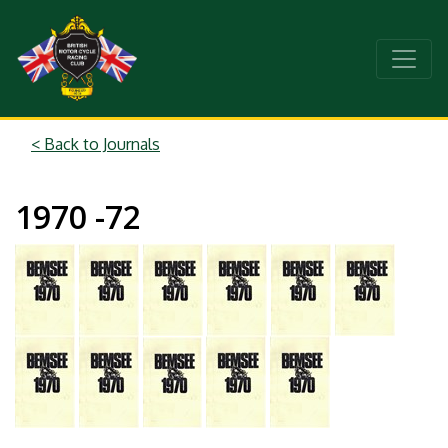
< Back to Journals
1970 -72